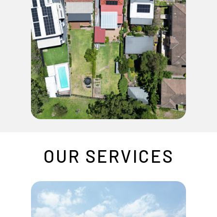
OUR
SERVICES