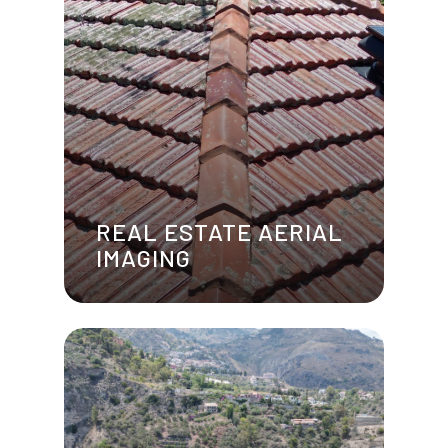
REAL ESTATE AERIAL
IMAGING