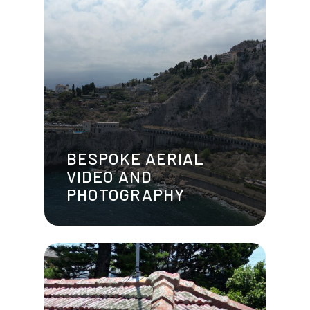
BESPOKE AERIAL
VIDEO AND
PHOTOGRAPHY