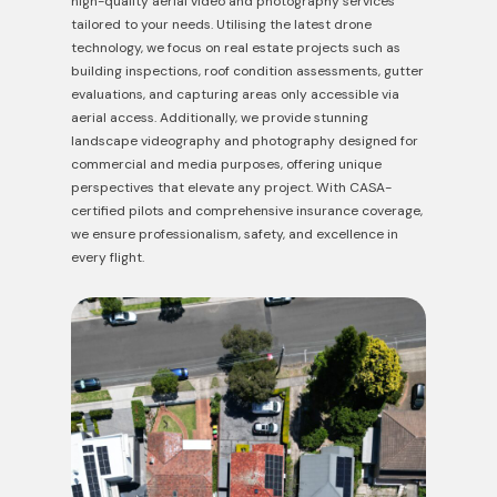
high-quality aerial video and photography services
tailored to
your needs. Utilising the latest drone
technology, we focus on real estate projects such as
building inspections, roof condition assessments, gutter
evaluations, and capturing areas only accessible via
aerial access. Additionally, we provide stunning
landscape videography and photography designed for
commercial and media purposes, offering unique
perspectives that elevate any project. With CASA-
certified pilots and comprehensive insurance coverage,
we ensure professionalism, safety, and excellence in
every
flight.