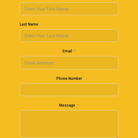
Last Name
Email
Phone Number
Message