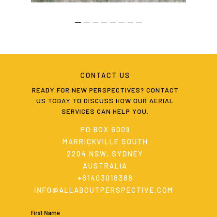
CONTACT
US
READY
FOR
NEW
PERSPECTIVES?
CONTACT
US
TODAY
TO
DISCUSS
HOW
OUR
AERIAL
SERVICES
CAN
HELP
YOU.
PO BOX 6009
MARRICKVILLE SOUTH
2204 NSW, SYDNEY
AUSTRALIA
+61403018388
INFO@ALLABOUTPERSPECTIVE.COM
First Name