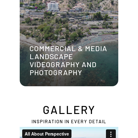
COMMERCIAL & MEDIA
LANDSCAPE
VIDEOGRAPHY AND
PHOTOGRAPHY
GALLERY
INSPIRATION IN EVERY DETAIL